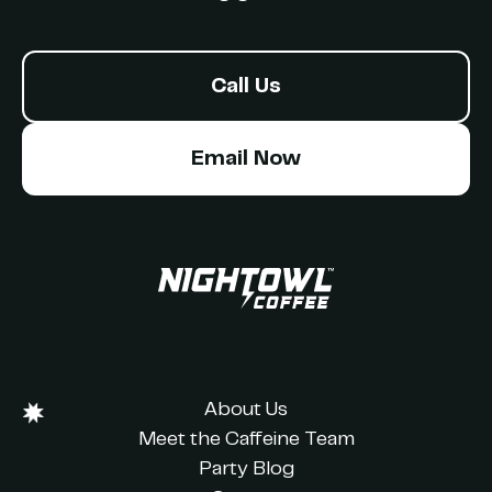
Call Us
Email Now
About Us
Meet the Caffeine Team
Party Blog