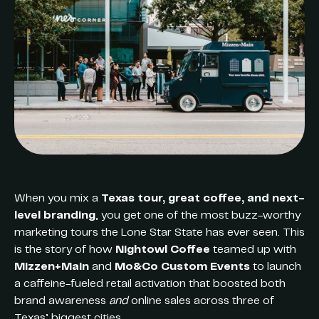
When you mix a
Texas tour, great coffee, and next-
level branding
, you get one of the most buzz-worthy
marketing tours the Lone Star State has ever seen. This
is the story of how
Nightowl Coffee
teamed up with
Mizzen+Main
and
Mo&Co Custom Events
to launch
a caffeine-fueled retail activation that boosted both
brand awareness
and
online sales across three of
Texas’ biggest cities.