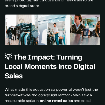
every photo tag sent thousands of new eyes to the
brand’s digital store.
💡
The Impact: Turning
Local Moments into Digital
Sales
What made this activation so powerful wasn’t just the
turnout—it was the
conversion
. Mizzen+Main saw a
measurable spike in
online retail sales
and social