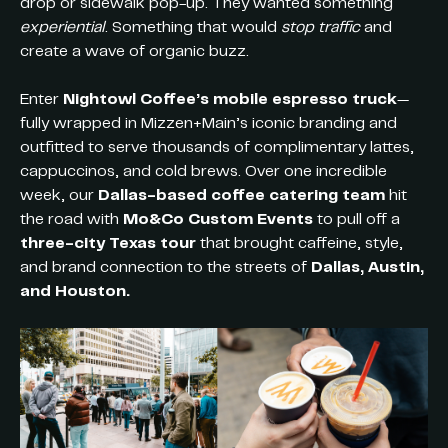
drop or sidewalk pop-up. They wanted something
experiential
. Something that would
stop traffic
and
create a wave of organic buzz.
Enter
Nightowl Coffee’s mobile espresso truck
—
fully wrapped in Mizzen+Main’s iconic branding and
outfitted to serve thousands of complimentary lattes,
cappuccinos, and cold brews. Over one incredible
week, our
Dallas-based coffee catering team
hit
the road with
Mo&Co Custom Events
to pull off a
three-city Texas tour
that brought caffeine, style,
and brand connection to the streets of
Dallas, Austin,
and Houston.