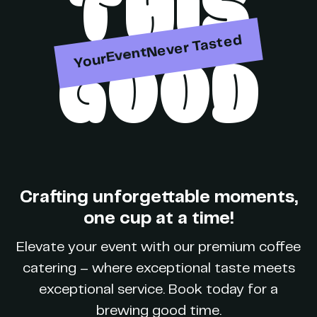
THIS
Party
Never Tasted
GOOD
Your
Event
Brand
Crafting unforgettable moments,
one cup at a time!
Party
Elevate your event with our premium coffee
catering – where exceptional taste meets
exceptional service. Book today for a
brewing good time.