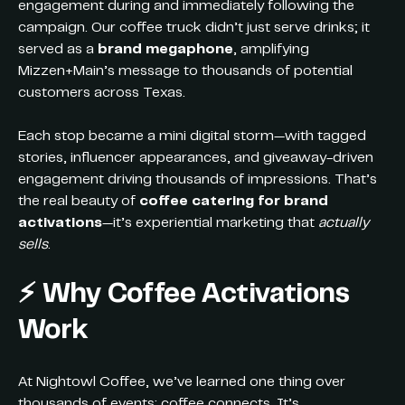
engagement during and immediately following the
campaign. Our coffee truck didn’t just serve drinks; it
served as a
brand megaphone
, amplifying
Mizzen+Main’s message to thousands of potential
customers across Texas.
Each stop became a mini digital storm—with tagged
stories, influencer appearances, and giveaway-driven
engagement driving thousands of impressions. That’s
the real beauty of
coffee catering for brand
activations
—it’s experiential marketing that
actually
sells
.
⚡️
Why Coffee Activations
Work
At Nightowl Coffee, we’ve learned one thing over
thousands of events: coffee connects. It’s