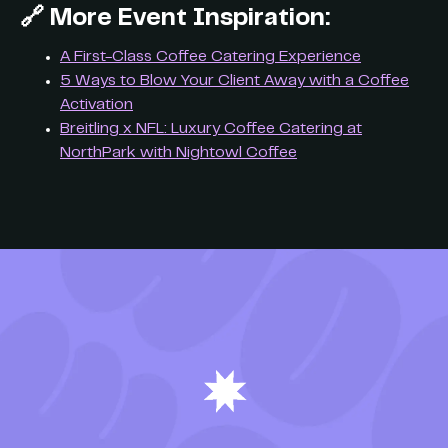
🔗
More Event Inspiration:
A First-Class Coffee Catering Experience
5 Ways to Blow Your Client Away with a Coffee
Activation
Breitling x NFL: Luxury Coffee Catering at
NorthPark with Nightowl Coffee