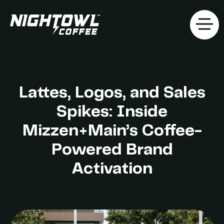
Lattes, Logos, and Sales
Spikes: Inside
Mizzen+Main’s Coffee-
Powered Brand
Activation