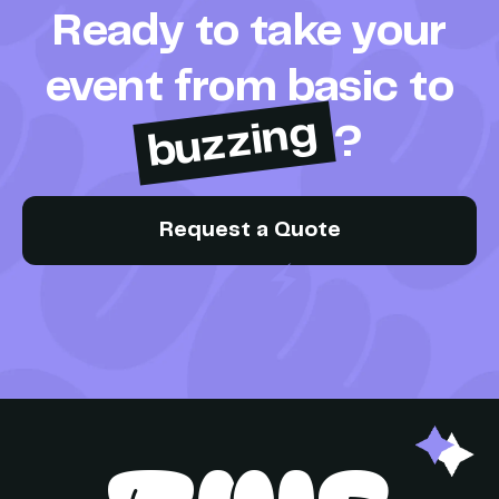
Ready to take your
event from basic to
buzzing
?
Request a Quote