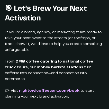
🎯
Let’s Brew Your Next
Activation
If you’re a brand, agency, or marketing team ready to
take your next event to the streets (or rooftops, or
trade shows), we’d love to help you create something
unforgettable.
From
DFW coffee catering
to
national coffee
truck tours
, our
mobile barista stations
turn
caffeine into connection—and connection into
commerce.
👉 Visit
nightowlcoffeecart.com/book
to start
planning your next brand activation.