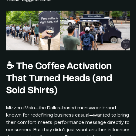
☕️
The Coffee Activation
That Turned Heads (and
Sold Shirts)
Mizzen+Main—the Dallas-based menswear brand
known for redefining business casual—wanted to bring
their comfort-meets-performance message directly to
consumers. But they didn’t just want another influencer