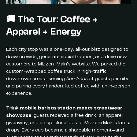
🚚
The Tour: Coffee +
Apparel + Energy
Each city stop was a one-day, all-out blitz designed to
draw crowds, generate social traction, and drive new
customers to Mizzen+Main’s website. We parked the
custom-wrapped coffee truck in high-traffic
downtown areas—serving
hundreds
of guests per city
and pairing every handcrafted coffee with an in-person
experience.
Think
mobile barista station meets streetwear
showcase
: guests received a free drink, an apparel
giveaway, and an up-close look at Mizzen+Main’s latest
drops. Every cup became a shareable moment—and