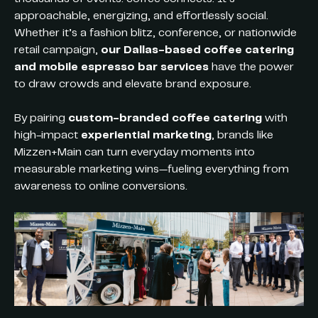
approachable, energizing, and effortlessly social.
Whether it’s a fashion blitz, conference, or nationwide
retail campaign,
our Dallas-based coffee catering
and mobile espresso bar services
have the power
to draw crowds and elevate brand exposure.
By pairing
custom-branded coffee catering
with
high-impact
experiential marketing
, brands like
Mizzen+Main can turn everyday moments into
measurable marketing wins—fueling everything from
awareness to online conversions.