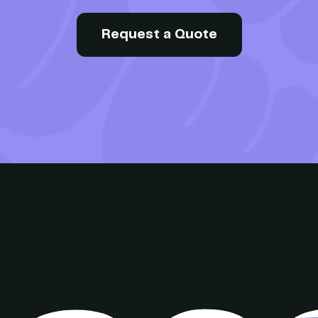
Request a Quote