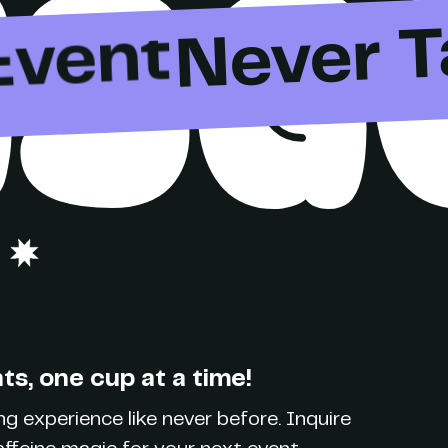
ISG
Party
Never T
Event
Brand
Party
s, one cup at a time!
g experience like never before. Inquire