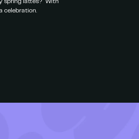
y spring lattes? With
 celebration.