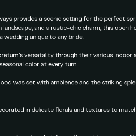
ays provides a scenic setting for the perfect s
lush landscape, and a rustic-chic charm, this open
 a wedding unique to any bride.
etum’s versatality through their various indoor 
seasonal color at every turn.
mood was set with ambience and the striking sple
corated in delicate florals and textures to matc