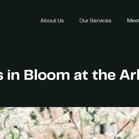
About Us
Our Services
Meet
s in Bloom at the 