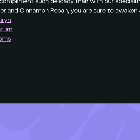
ompliment such delicacy than with our specialit
der and Cinnamon Pecan, you are sure to awaken a
hryn
etum
ooms
s