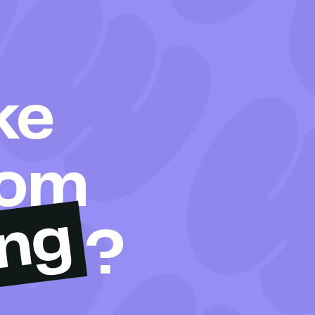
ke
rom
ing
?