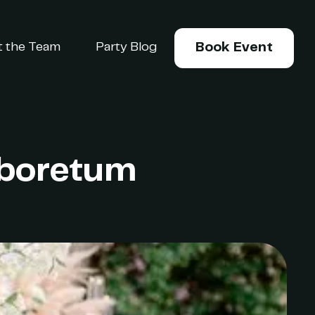
 the Team
Party Blog
Book Event
Arboretum