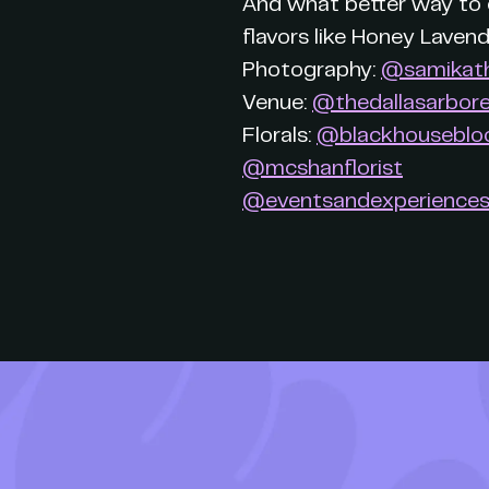
And what better way to c
flavors like Honey Laven
Photography:
@samikat
Venue:
@thedallasarbor
Florals:
@blackhousebl
@mcshanflorist
@eventsandexperience