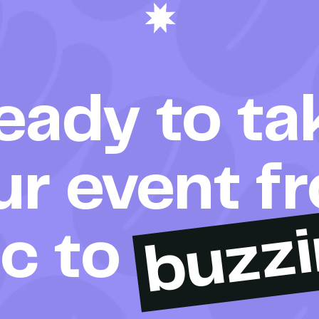
eady to ta
ur event f
buzz
ic to