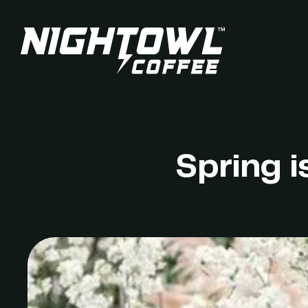
Spring i