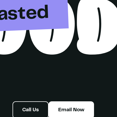
OO
asted
Call Us
Email Now