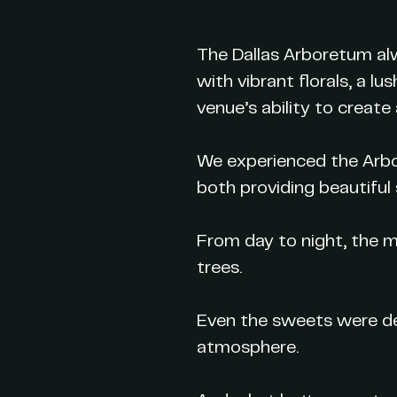
The Dallas Arboretum alw
with vibrant florals, a 
venue’s ability to create
We experienced the Arbor
both providing beautiful 
From day to night, the 
trees.
Even the sweets were de
atmosphere.