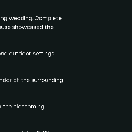
pring wedding. Complete
 house showcased the
and outdoor settings,
ndor of the surrounding
h the blossoming