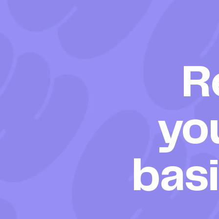
R
yo
bas