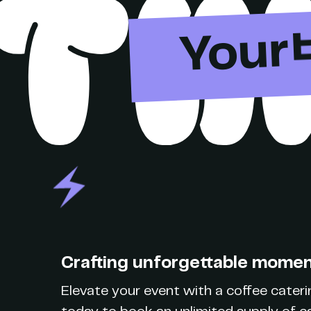
TH
Your
Crafting unforgettable moment
Elevate your event with a coffee caterin