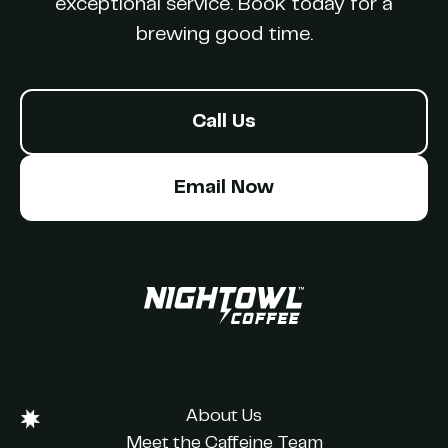
exceptional service. Book today for a
brewing good time.
Call Us
Email Now
About Us
Meet the Caffeine Team