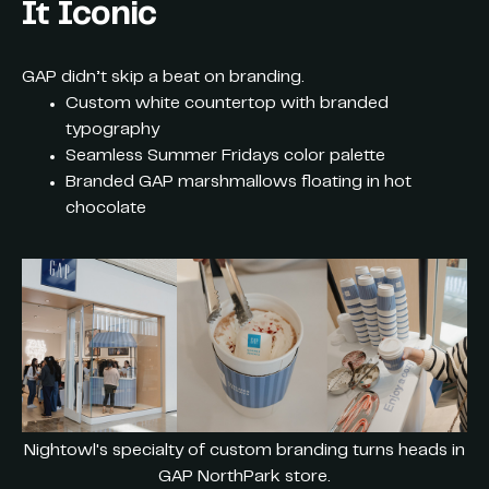
It Iconic
GAP didn’t skip a beat on branding.
Custom white countertop with branded
typography
Seamless Summer Fridays color palette
Branded GAP marshmallows floating in hot
chocolate
Nightowl's specialty of custom branding turns heads in
GAP NorthPark store.