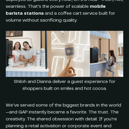
seamless. That’s the power of scalable
mobile
barista stations
and a coffee cart service built for
volume without sacrificing quality.
Shiloh and Dianna deliver a guest experience for
shoppers built on smiles and hot cocoa.
We’ve served some of the biggest brands in the world
—and GAP instantly became a favorite. The trust. The
creativity. The shared obsession with detail. If you’re
planning a retail activation or corporate event and