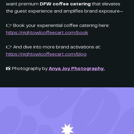
want premium
DFW coffee catering
that elevates
the guest experience and amplifies brand exposure—
👉 Book your experiential coffee catering here:
https://nightowlcoffeecart.com/book
👉 And dive into more brand activations at:
https://nightowlcoffeecart.com/blog
📸 Photography by
Anya Joy Photography.