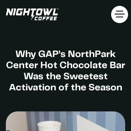
Why GAP’s NorthPark
Center Hot Chocolate Bar
Was the Sweetest
Activation of the Season