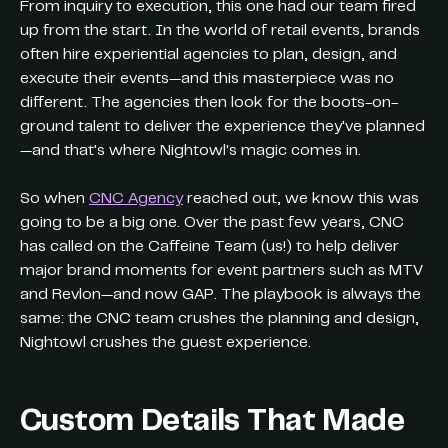
From inquiry to execution, this one had our team fired
up from the start. In the world of retail events, brands
often hire experiential agencies to plan, design, and
execute their events—and this masterpiece was no
different. The agencies then look for the boots-on-
ground talent to deliver the experience they've planned
—and that's where Nightowl's magic comes in.
So when
CNC Agency
reached out, we know this was
going to be a big one. Over the past few years, CNC
has called on the Caffeine Team (us!) to help deliver
major brand moments for event partners such as MTV
and Revlon—and now GAP. The playbook is always the
same: the CNC team crushes the planning and design,
Nightowl crushes the guest experience.
Custom Details That Made