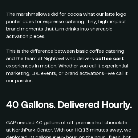
The marshmallows did for cocoa what our latte logo
printer does for espresso catering—tiny, high-impact
brand moments that turn drinks into shareable
activation pieces.
This is the difference between basic coffee catering
and the team at Nightowl who delivers
coffee cart
experiences in motion. Whether you call it experiential
marketing, IRL events, or brand activations—we call it
our passion.
40 Gallons. Delivered Hourly.
GAP needed 40 gallons of off-premise hot chocolate
at NorthPark Center. With our HQ 13 minutes away, we
deployed 10 gallons every hour, on the hour—fresh, hot,