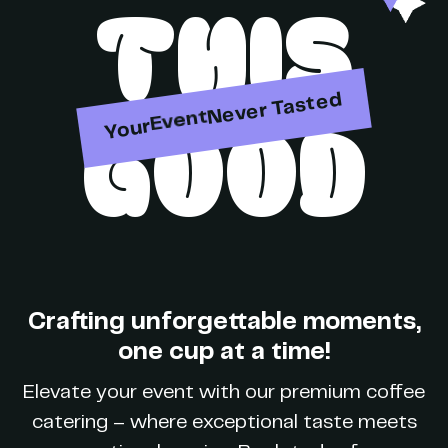
THIS
Party
Never Tasted
GOOD
Your
Event
Brand
Crafting unforgettable moments,
Party
one cup at a time!
Elevate your event with our premium coffee
catering – where exceptional taste meets