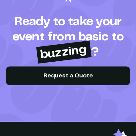
Ready to take your
event from basic to
buzzing
?
Request a Quote