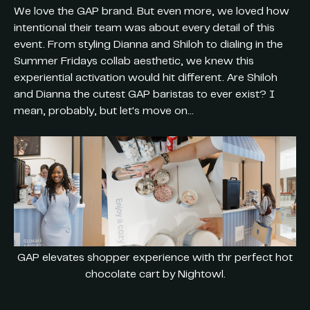
We love the GAP brand. But even more, we loved how
intentional their team was about every detail of this
event. From styling Dianna and Shiloh to dialing in the
Summer Fridays collab aesthetic, we knew this
experiential activation would hit different. Are Shiloh
and Dianna the cutest GAP baristas to ever exist? I
mean, probably, but let's move on...
GAP elevates shopper experience with thr perfect hot
chocolate cart by Nightowl.