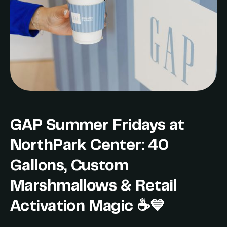
GAP Summer Fridays at
NorthPark Center: 40
Gallons, Custom
Marshmallows & Retail
Activation Magic ☕💙