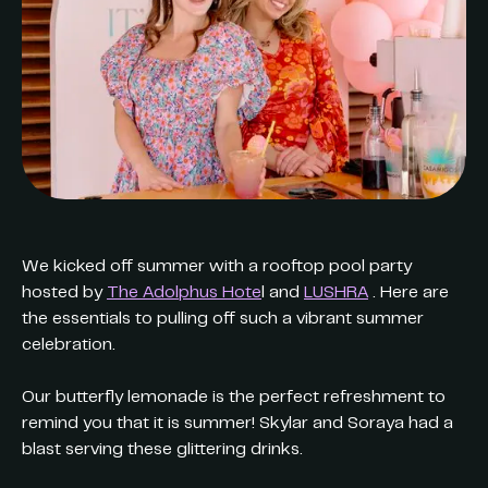
We kicked off summer with a rooftop pool party
hosted by
The Adolphus Hote
l and
LUSHRA
. Here are
the essentials to pulling off such a vibrant summer
celebration.
Our butterfly lemonade is the perfect refreshment to
remind you that it is summer! Skylar and Soraya had a
blast serving these glittering drinks.