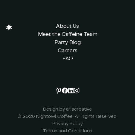
About Us
Meet the Caffeine Team
Party Blog
Careers
FAQ
Design by ariacreative
© 2026 Nightowl Coffee. All Rights Reserved.
Privacy Policy
Terms and Conditions