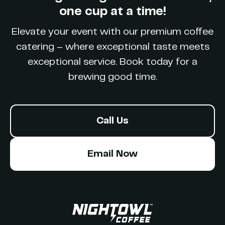
Party
one cup at a time!
Elevate your event with our premium coffee
catering – where exceptional taste meets
exceptional service. Book today for a
brewing good time.
Call Us
Email Now