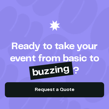
Ready to take your
event from basic to
buzzing
?
Request a Quote