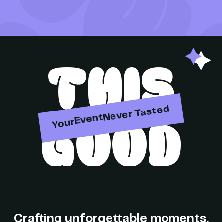
THIS
Party
Never Tasted
GOOD
Event
Your
Brand
Crafting unforgettable moments,