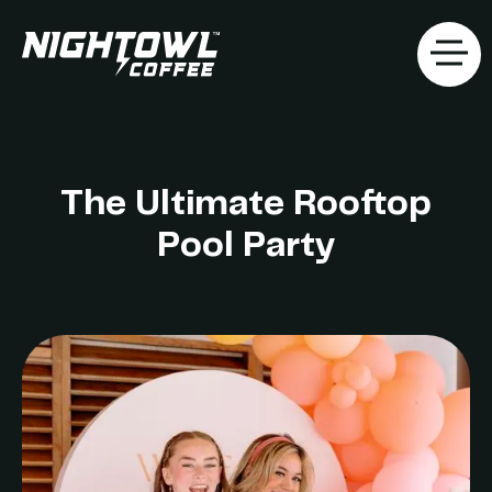
The Ultimate Rooftop
Pool Party