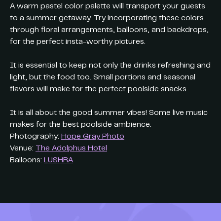
A warm pastel color palette will transport your guests
to a summer getaway. Try incorporating these colors
through floral arrangements, balloons, and backdrops,
for the perfect insta-worthy pictures.
It is essential to keep not only the drinks refreshing and
light, but the food too. Small portions and seasonal
flavors will make for the perfect poolside snacks.
It is all about the good summer vibes! Some live music
makes for the best poolside ambience.
Photography:
Hope Gray Photo
Venue:
The Adolphus Hotel
Balloons:
LUSHRA