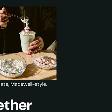
ate, Madewell-style.
ether