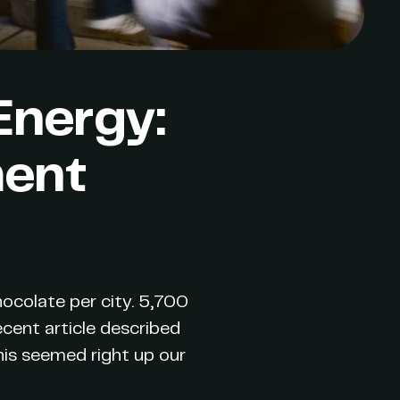
Energy:
ment
chocolate per city. 5,700
recent article described
his seemed right up our