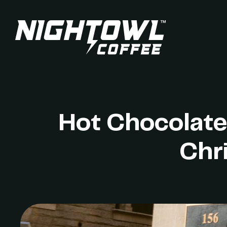
Hot Chocolate
Chr