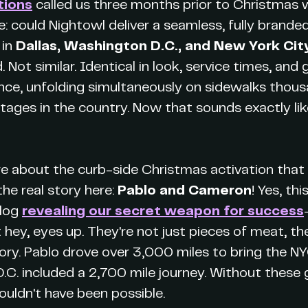
tions
called us three months prior to Christmas 
e: could Nightowl deliver a seamless, fully brande
 in
Dallas, Washington D.C., and New York Cit
ot similar. Identical in look, service times, and
ence, unfolding simultaneously on sidewalks thous
stages in the country. Now that sounds exactly lik
re about the curb-side Christmas activation that t
the real story here:
Pablo and Cameron
! Yes, th
blog
revealing our secret weapon for success
hey, eyes up. They're not just pieces of meat, t
tory. Pablo drove over 3,000 miles to bring the NYC
.C. included a 2,700 mile journey. Without these 
ouldn't have been possible.