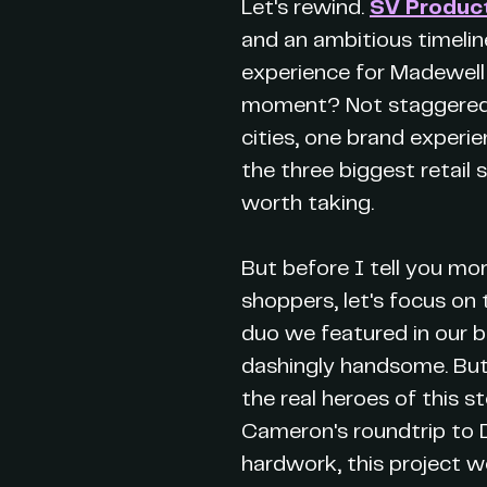
Let's rewind.
SV Produc
and an ambitious timelin
experience for Madewell
moment? Not staggered. N
cities, one brand experi
the three biggest retail 
worth taking.
But before I tell you mo
shoppers, let's focus on 
duo we featured in our 
dashingly handsome. But 
the real heroes of this s
Cameron's roundtrip to D
hardwork, this project w