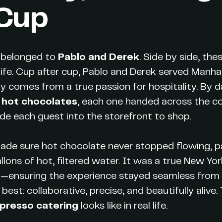
 Cup
y belonged to
Pablo and Derek
. Side by side, th
ife. Cup after cup, Pablo and Derek served Manha
y comes from a true passion for hospitality. By d
 hot chocolates
, each one handed across the co
ide each guest into the storefront to shop.
ade sure hot chocolate never stopped flowing, p
lons of hot, filtered water. It was a true New Yo
l—ensuring the experience stayed seamless from th
best: collaborative, precise, and beautifully alive.
presso catering
looks like in real life.