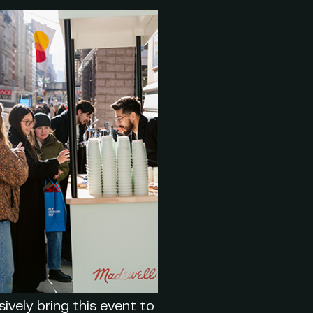
ively bring this event to