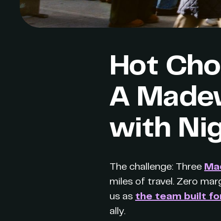
Hot Choc
A Madew
with Ni
The challenge: Three
Ma
miles of travel. Zero marg
us as
the team built fo
ally.