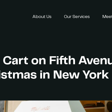
About Us
Our Services
Meet
 Cart on Fifth Aven
istmas in New York 