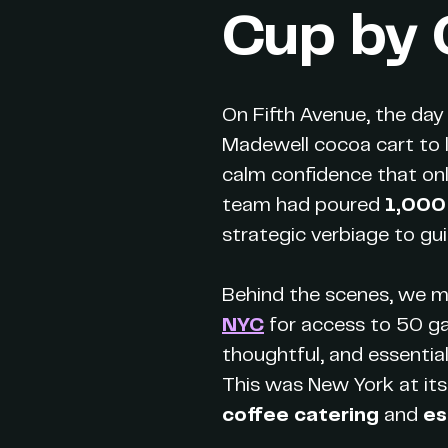
Cup by
On Fifth Avenue, the da
Madewell cocoa cart to l
calm confidence that onl
team had poured
1,000
strategic verbiage to gu
Behind the scenes, we m
NYC
for access to 50 gal
thoughtful, and essentia
This was New York at its 
coffee catering
and
es