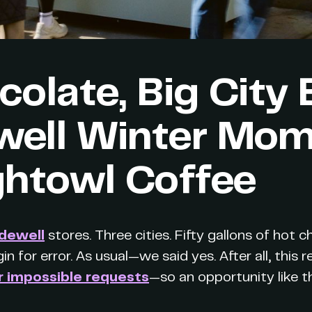
olate, Big City 
ell Winter Mo
ghtowl Coffee
dewell
stores. Three cities. Fifty gallons of hot 
in for error. As usual—we said yes. After all, this 
r impossible requests
—so an opportunity like t