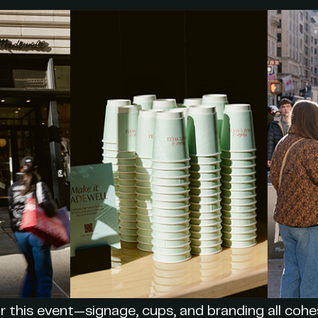
r this event—signage, cups, and branding all cohes