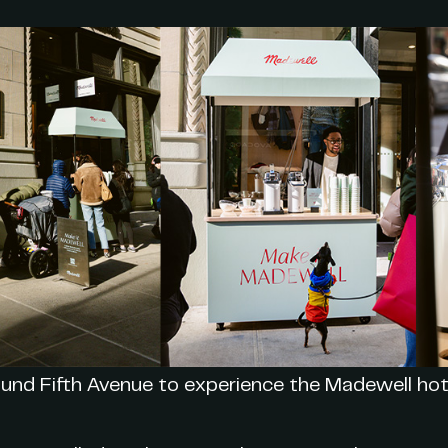
und Fifth Avenue to experience the Madewell hot