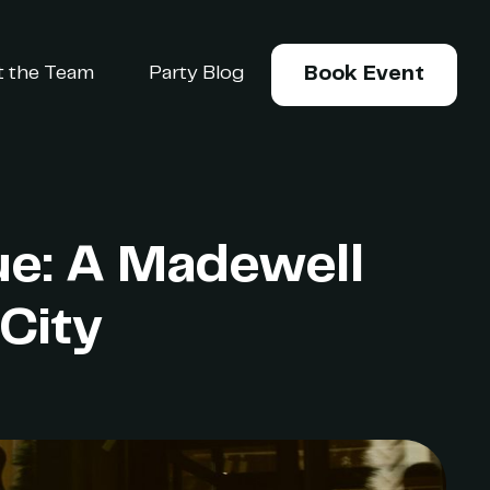
 the Team
Party Blog
Book Event
ue: A Madewell
City