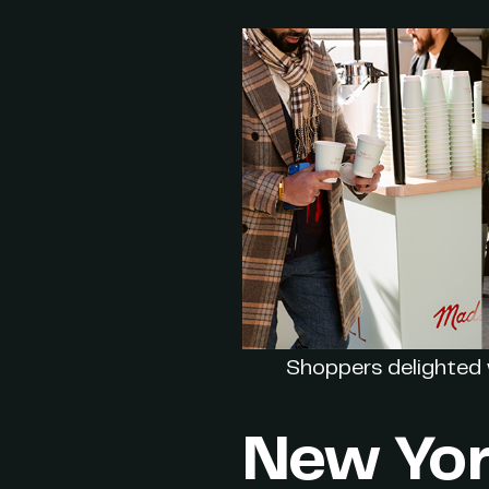
Shoppers delighted 
New Yor