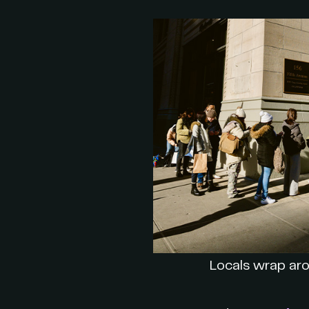
Locals wrap aro