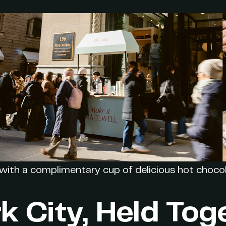
with a complimentary cup of delicious hot chocol
k City, Held Tog