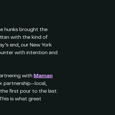
ese hunks brought the
ttan with the kind of
ay’s end, our New York
unter with intention and
artnering with
Maman
rk partnership—local,
e first pour to the last.
 This is what great