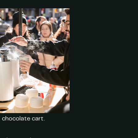
 chocolate cart.