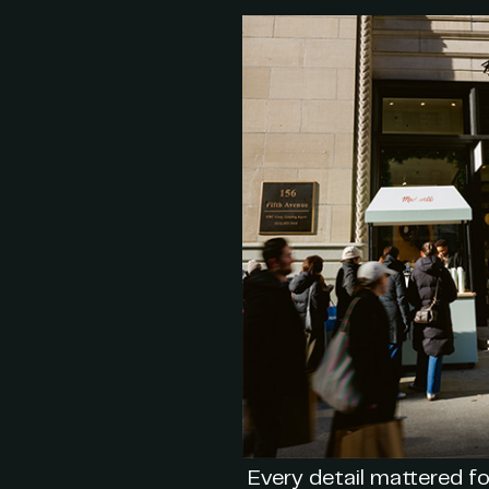
Every detail mattered fo