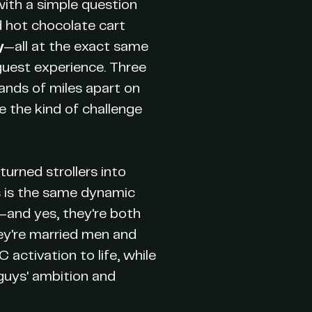
with a simple question
d hot chocolate cart
y
—all at the exact same
 guest experience. Three
ands of miles apart on
e the kind of challenge
urned strollers into
is is the same dynamic
—and yes, they're both
hey're married men and
 activation to life, while
guys' ambition and