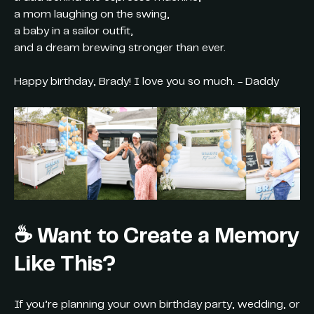
a mom laughing on the swing,
a baby in a sailor outfit,
and a dream brewing stronger than ever.
Happy birthday, Brady! I love you so much. - Daddy
☕ Want to Create a Memory
Like This?
If you’re planning your own birthday party, wedding, or