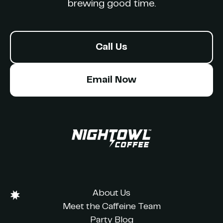
brewing good time.
Call Us
Email Now
About Us
Meet the Caffeine Team
Party Blog