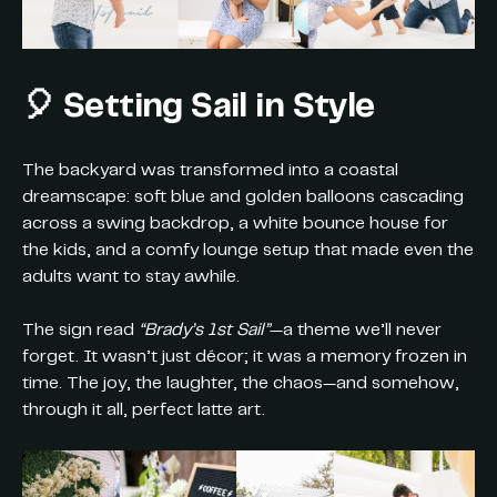
🎈 Setting Sail in Style
The backyard was transformed into a coastal
dreamscape: soft blue and golden balloons cascading
across a swing backdrop, a white bounce house for
the kids, and a comfy lounge setup that made even the
adults want to stay awhile.
The sign read
“Brady’s 1st Sail”
—a theme we’ll never
forget. It wasn’t just décor; it was a memory frozen in
time. The joy, the laughter, the chaos—and somehow,
through it all, perfect latte art.