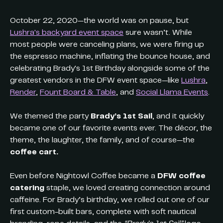
October 22, 2020—the world was on pause, but
Lushra's backyard event space
sure wasn’t. While
most people were canceling plans, we were firing up
the espresso machine, inflating the bounce house, and
celebrating Brady's 1st Birthday alongside some of the
greatest vendors in the DFW event space—like
Lushra
,
Render
,
Fount Board & Table
, and
Social Llama Events
.
We themed the party
Brady’s 1st Sail
, and it quickly
became one of our favorite events ever. The décor, the
theme, the laughter, the family, and of course—the
coffee cart.
Even before Nightowl Coffee became a
DFW coffee
catering
staple, we loved creating connection around
caffeine. For Brady’s birthday, we rolled out one of our
first custom-built bars, complete with soft nautical