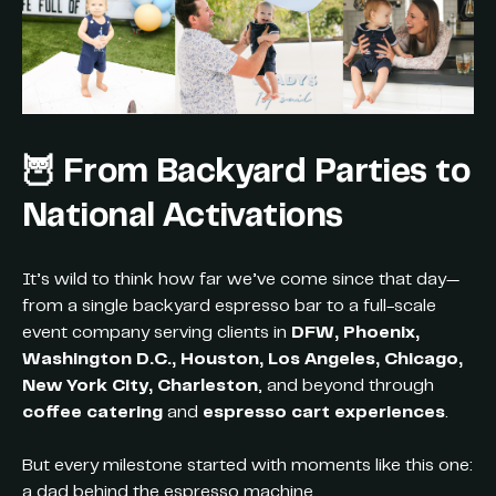
🦉 From Backyard Parties to
National Activations
It’s wild to think how far we’ve come since that day—
from a single backyard espresso bar to a full-scale
event company serving clients in
DFW, Phoenix,
Washington D.C., Houston, Los Angeles, Chicago,
New York City, Charleston
, and beyond through
coffee catering
and
espresso cart experiences
.
But every milestone started with moments like this one:
a dad behind the espresso machine,