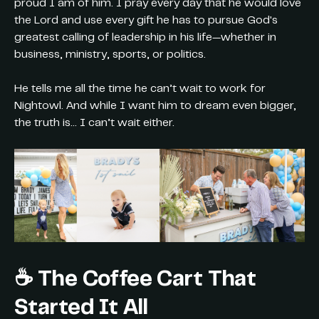
proud I am of him. I pray every day that he would love
the Lord and use every gift he has to pursue God's
greatest calling of leadership in his life—whether in
business, ministry, sports, or politics.
He tells me all the time he can’t wait to work for
Nightowl. And while I want him to dream even bigger,
the truth is… I can’t wait either.
☕ The Coffee Cart That
Started It All