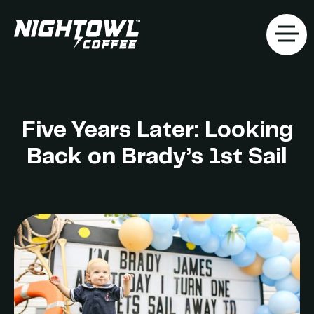
Five Years Later: Looking
Back on Brady’s 1st Sail