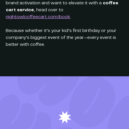
brand activation and want to elevate it with a
coffee
cart service
, head over to
nightowlcoffeecart.com/book
.
Because whether it’s your kid’s first birthday or your
company’s biggest event of the year—every event is
better with coffee.