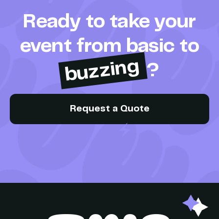
Ready to take your
event from basic to
buzzing
?
Request a Quote