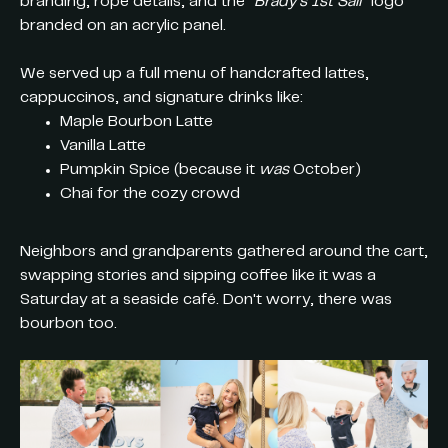
branding, rope details, and the
“Brady’s 1st Sail”
logo
branded on an acrylic panel.
We served up a full menu of handcrafted lattes,
cappuccinos, and signature drinks like:
Maple Bourbon Latte
Vanilla Latte
Pumpkin Spice (because it
was
October)
Chai for the cozy crowd
Neighbors and grandparents gathered around the cart,
swapping stories and sipping coffee like it was a
Saturday at a seaside café. Don't worry, there was
bourbon too.