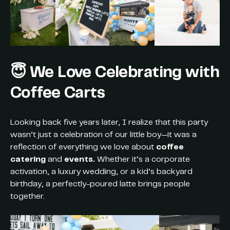
😇 We Love Celebrating with
Coffee Carts
Looking back five years later, I realize that this party
wasn’t just a celebration of our little boy—it was a
reflection of everything we love about
coffee
catering
and
events.
Whether it’s a corporate
activation, a luxury wedding, or a kid’s backyard
birthday, a perfectly-poured latte brings people
together.