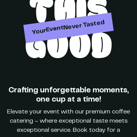
THIS
Party
Never Tasted
GOOD
Your
Event
Brand
Crafting unforgettable moments,
one cup at a time!
Party
Elevate your event with our premium coffee
catering – where exceptional taste meets
exceptional service. Book today for a