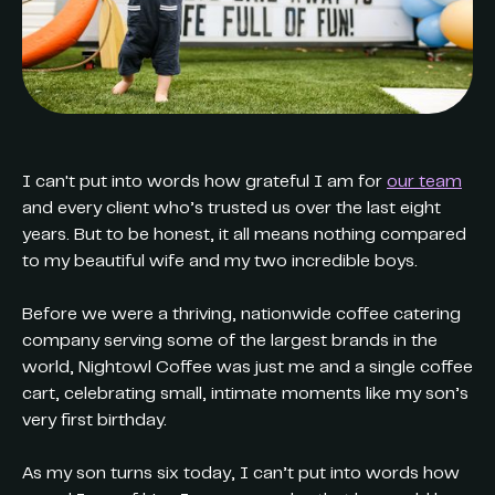
I can't put into words how grateful I am for
our team
and every client who’s trusted us over the last eight
years. But to be honest, it all means nothing compared
to my beautiful wife and my two incredible boys.
Before we were a thriving, nationwide coffee catering
company serving some of the largest brands in the
world, Nightowl Coffee was just me and a single coffee
cart, celebrating small, intimate moments like my son’s
very first birthday.
As my son turns six today, I can’t put into words how